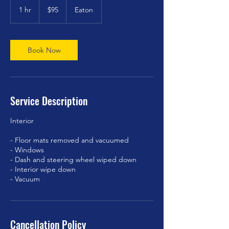
US
1 hr
1
$95
Eaton
dollars
h
Book Now
Service Description
Interior
- Floor mats removed and vacuumed
- Windows
- Dash and steering wheel wiped down
- Interior wipe down
- Vacuum
Cancellation Policy