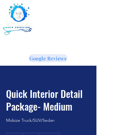
Gorilla Auto Detailing -
Ceramic Coating -
Window Tinting
855-853-5050
WE LIKE IT WHEN YOU TALK DIRTY!
Google Reviews
Quick Interior Detail
Package- Medium
Midsize Truck/SUV/Sedan
95