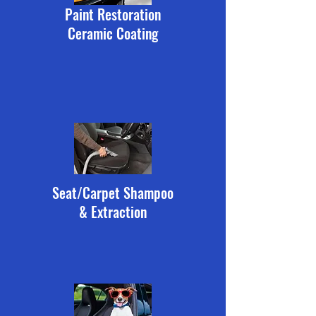
Paint Restoration
Ceramic Coating
Seat/Carpet Shampoo
& Extraction