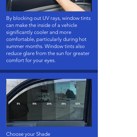
By blocking out UV rays, window tints
can make the inside of a vehicle
significantly cooler and more
comfortable, particularly during hot
summer months. Window tints also
reduce glare from the sun for greater
comfort for your eyes.
Choose your Shade