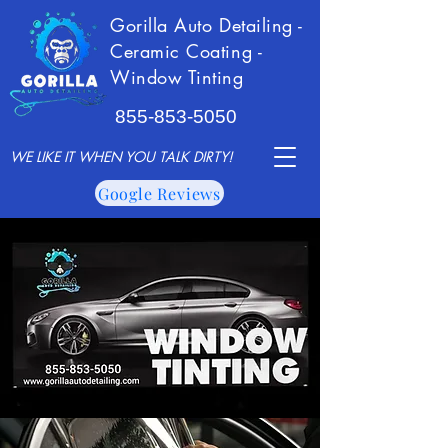
Gorilla Auto Detailing -
Ceramic Coating -
Window Tinting
855-853-5050
WE LIKE IT WHEN YOU TALK DIRTY!
Google Reviews