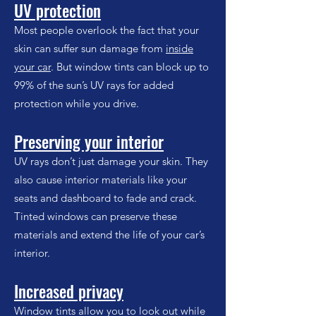
UV protection
Most people overlook the fact that your
skin can suffer sun damage from
inside
your car
. But window tints can block up to
99% of the sun’s UV rays for added
protection while you drive.
Preserving your interior
UV rays don’t just damage your skin. They
also cause interior materials like your
seats and dashboard to fade and crack.
Tinted windows can preserve these
materials and extend the life of your car’s
interior.
Increased privacy
Window tints allow you to look out while