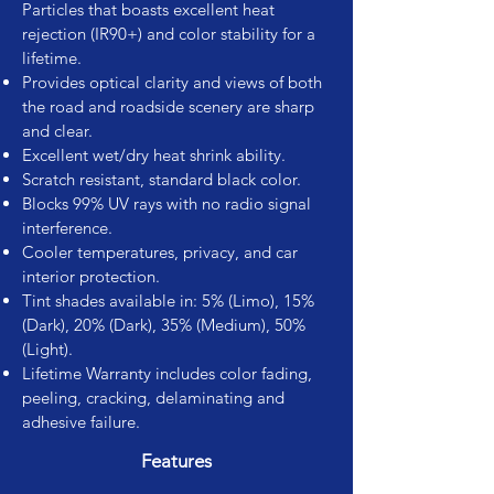
Particles that boasts excellent heat
rejection (IR90+) and color stability for a
lifetime.
Provides optical clarity and views of both
the road and roadside scenery are sharp
and clear.
Excellent wet/dry heat shrink ability.
Scratch resistant, standard black color.
Blocks 99% UV rays with no radio signal
interference.
Cooler temperatures, privacy, and car
interior protection.
Tint shades available in: 5% (Limo), 15%
(Dark), 20% (Dark), 35% (Medium), 50%
(Light).
Lifetime Warranty includes color fading,
peeling, cracking, delaminating and
adhesive failure.
Features