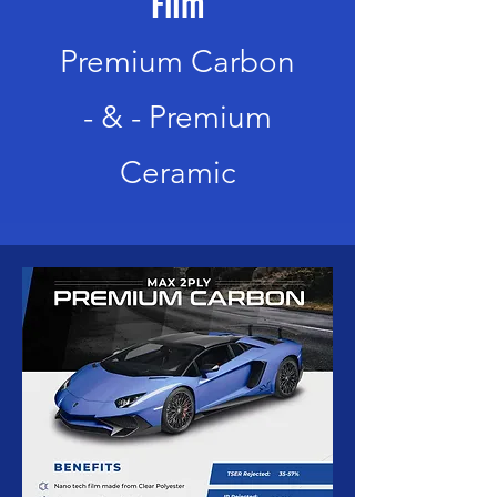
Film
Premium Carbon
-
& -
Premium
Ceramic