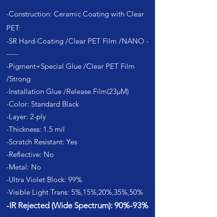
-Construction: Cer
amic Coat
ing with Clear
PET:
-SR Hard-Coating /Clear PET Film /NANO -
-----
-Pigment+Special Glue /Clear PET Film
/Strong
-Installati
on Glue /Release Film(23µM)
-Color: Standard Black
-Layer: 2-ply
-Thickness: 1.5 mil
-Scratch Resistant: Yes
-Reflective: No
-Metal: No
-Ultra Violet Block: 99%
-Visible Light Trans: 5%,15%,20%,35%,50%
-IR Rejected (Wide Spectrum): 90%-93%