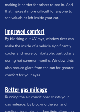
making it harder for others to see in. And
that makes it more difficult for anyone to
see valuables left inside your car.
Improved comfort
By blocking out UV rays, window tints can
make the inside of a vehicle significantly
cooler and more comfortable, particularly
during hot summer months. Window tints
also reduce glare from the sun for greater
comfort for your eyes.
Better gas mileage
Running the air conditioner stunts your
gas mileage. By blocking the sun and
cooling the cabin, window tints allow you