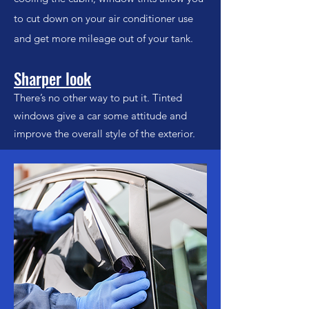
to cut down on your air conditioner use
and get more mileage out of your tank.
Sharper look
There’s no other way to put it. Tinted
windows give a car some attitude and
improve the overall style of the exterior.