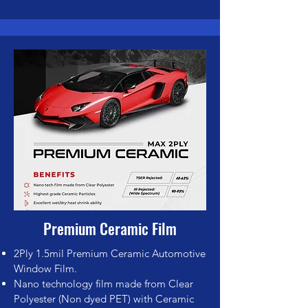
Premium Ceramic Film
2Pl
y 1.5mil Premium Ceramic Automotive
Window Film.
Nano technology film made from Clear
Polyester (Non dyed PET) with Ceramic