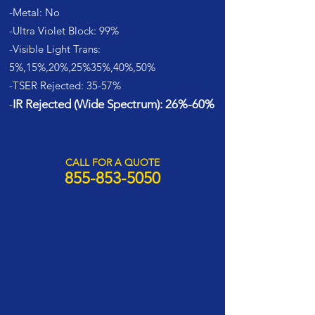
-Metal: No
-Ultra Violet Block: 99%
-Visible Light Trans:
5%,15%,20%,25%35%,40%,50%
-TSER Rejected: 35-57%
IR Rejected (Wide Spectrum): 26%-60%
-
CALL FOR A QUOTE
855-853-5050