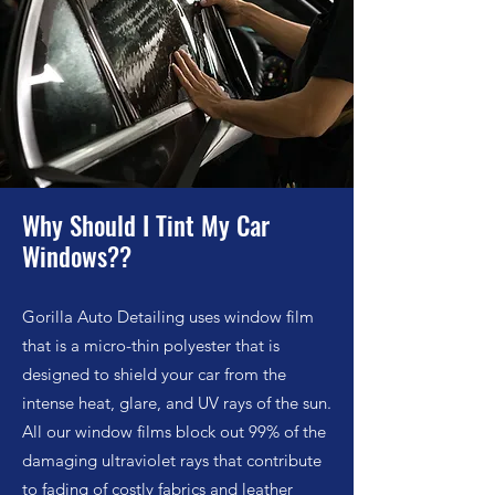
Why Should I Tint My Car
Windows?
?
Gorilla Auto Detailing uses w
indow film
that is a micro-thin polyester that is
designed to shield your car from the
intense heat, glare, and UV rays of the sun.
All our window films block out 99% of the
damaging ultraviolet rays that contribute
to fading of costly fabrics and leather