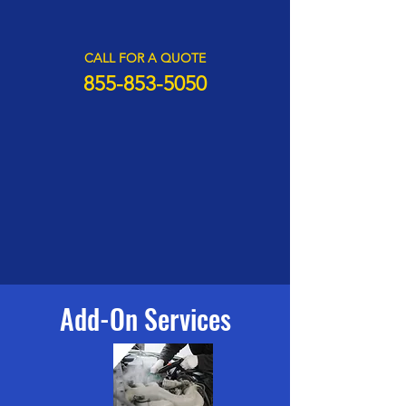
CALL FOR A QUOTE
855-85
3-505
0
Add-On Services