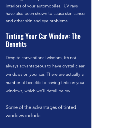
interiors of your automobiles. UV rays
have also been shown to cause skin cancer
and other skin and eye problems.
Tinting Your Car Window: The
Benefits
Despite conventional wisdom, it’s not
always advantageous to have crystal clear
windows on your car. There are actually a
number of benefits to having tints on your
windows, which we’ll detail below.
Some of the advantages of tinted
windows include: