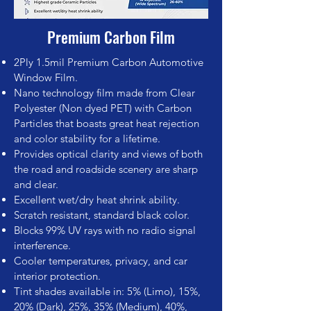
Premium Carbon Film
2Ply 1.5mil Premium Carbon Automotive
Window Film.
Nano technology film made from Clear
Polyester (Non dyed PET) with Carbon
Particles that boasts great heat rejection
and color stability for a lifetime.
Provides optical clarity and views of both
the road and roadside scenery are sharp
and clear.
Excellent wet/dry heat shrink ability.
Scratch resistant, standard black color.
Blocks 99% UV rays with no radio signal
interference.
Cooler temperatures, privacy, and car
interior protection.
Tint shades available in: 5% (Limo), 15%,
20% (Dark), 25%, 35% (Medium), 40%,