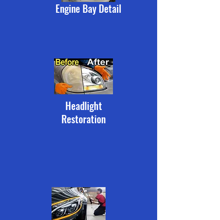
Engine Bay Detail
Headlight
Restoration