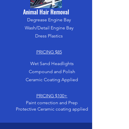
Animal Hair Removal
Degrease Engine Bay
Wash/Detail Engine Bay
Dress Plastics
PRICING $85
Wet Sand Headlights
Compound and Polish
Ceramic Coating Applied
PRICING $100+
Paint correction and Prep
Protective Ceramic coating applied
SEE CERAMIC COATING