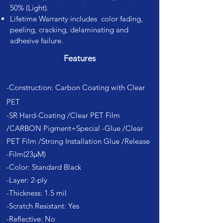
50% (Light).
Lifetime Warranty includes color fading,
peeling, cracking, delaminating and
adhesive failure.
Features
-Construction: Carbon Coating with Clear
PET
-SR Hard-Coating /Clear PET Film
/CARBON Pigment+Special -Glue /Clear
PET Film /Strong Installation Glue /Release
-Film(23µM)
-Color: Standard Black
-Layer: 2-ply
-Thickness: 1.5 mil
-Scratch Resistant: Yes
-Reflective: No