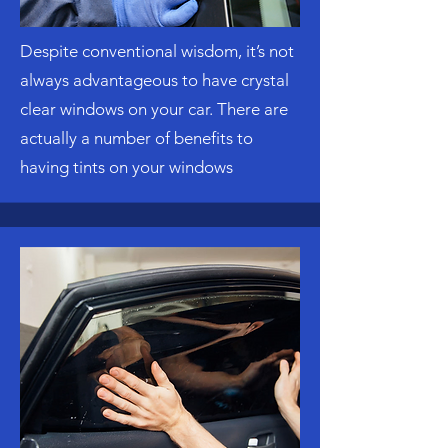
Despite conventional wisdom, it’s not
always advantageous to have crystal
clear windows on your car. There are
actually a number of benefits to
having tints on your windows