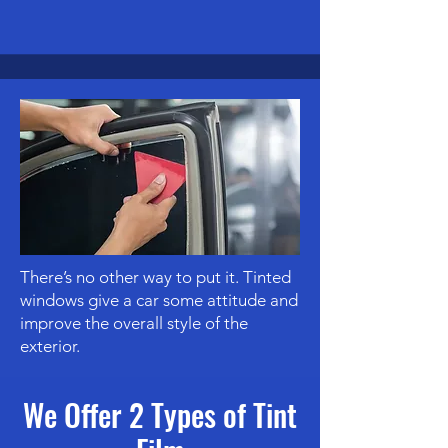
There’s no other way to put it. Tinted
windows give a car some attitude and
improve the overall style of the
exterior.
We Offer 2 Types of Tint