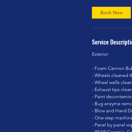
r
Book Now
Service Descripti
Exterior
- Foam Cannon Bub
- Wheels cleaned th
- Wheel wells clea
- Exhaust tips cle
- Paint decontamin
- Bug enzyme remo
- Blow and Hand Dr
- One step machine
- Panel by panel wi
- YEAR Ceramic -Co