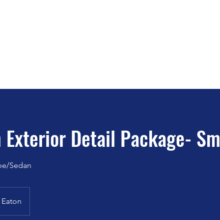
o Detailing - Ceramic Coating - W
SEE WHAT OUR CUSTOMERS SAY ABOUT 
K DIRTY!
t
Services
Fleet Washing
Book Online
Contact
Maintenanc
 Exterior Detail Package- Sm
pe/Sedan
Eaton