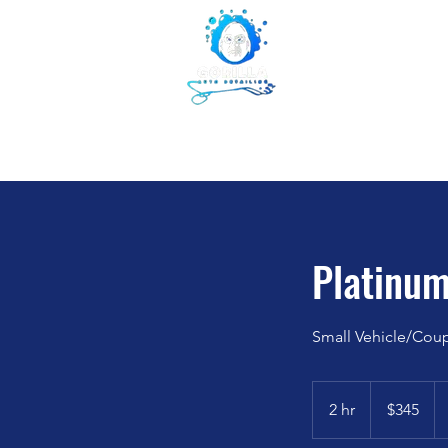
Gorilla Aut
855-853-5050
WE LIKE IT WHEN YOU TAL
Home
Abou
Platinum
Small Vehicle/Cou
345
US
2 hr
2
$345
dollars
h