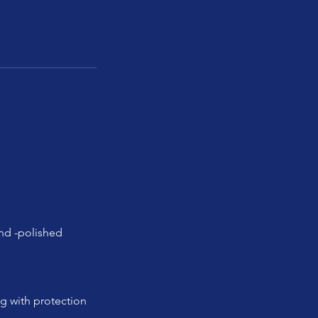
and -polished
ng with protection