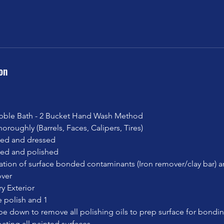
on
ble Bath - 2 Bucket Hand Wash Method
oroughly (Barrels, Faces, Calipers, Tires)
ned and dressed
aned and polished
ation of surface bonded contaminants (Iron remover/clay bar) 
ver
y Exterior
 polish and 1
pe down to remove all polishing oils to prep surface for bondi
ating all painted surfaces