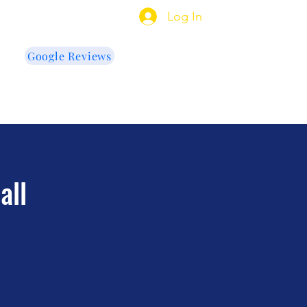
indow Tinting
Log In
Google Reviews
US
e Cleaning
More
all