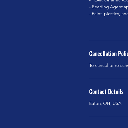
- Beading Agent ap
- Paint, plastics, 
Cancellation Poli
To cancel or re-sch
Contact Details
Eaton, OH, USA