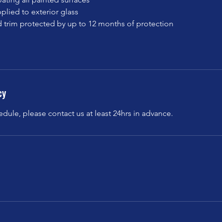
plied to exterior glass
and trim protected by up to 12 months of protection
cy
edule, please contact us at least 24hrs in advance.