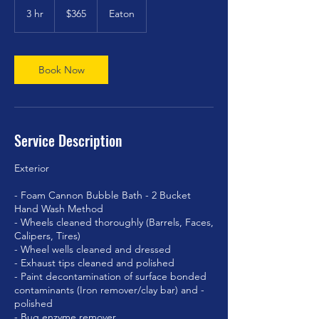
US
3 hr
3
$365
Eaton
dollars
h
r
Book Now
Service Description
Exterior
- Foam Cannon Bubble Bath - 2 Bucket
Hand Wash Method
- Wheels cleaned thoroughly (Barrels, Faces,
Calipers, Tires)
- Wheel wells cleaned and dressed
- Exhaust tips cleaned and polished
- Paint decontamination of surface bonded
contaminants (Iron remover/clay bar) and -
polished
- Bug enzyme remover