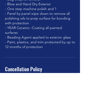
- Blow and Hand Dry Exterior
- One step machine polish and 1
- Panel by panel wipe down to remove all
polishing oils to prep surface for bonding
with protection
- YEAR Ceramic -Coating all painted
surfaces
- Beading Agent applied to exterior glass
- Paint, plastics, and trim protected by up to
Cancellation Policy
To cancel or re-schedule, please contact us
at least 24hrs in advance.
Contact Details