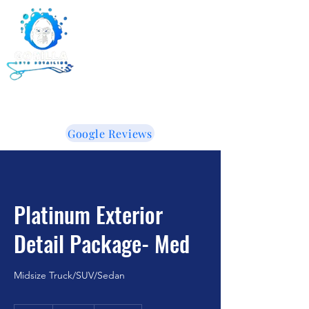
Gorilla Auto Detailing -
Ceramic Coating -
Window Tinting
855-853-5050
WE LIKE IT WHEN YOU TALK DIRTY!
Google Reviews
Platinum Exterior
Detail Package- Med
Midsize Truck/SUV/Sedan
365