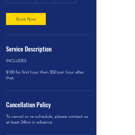
h
3
0
m
Book Now
i
n
Service Description
INCLUDES
$100 for first hour then $50 per hour after
Cancellation Policy
To cancel or re-schedule, please contact us
at least 24hrs in advance.