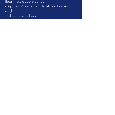
floor mats deep cleaned
- Apply UV protectant to all plastics and
vinyl
Cancellation Policy
To cancel or re-schedule, please contact us
at least 24hrs in advance.
Contact Details
Eaton, OH, USA