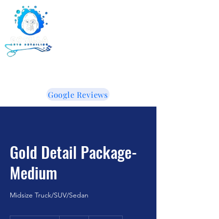
Gorilla Auto Detailing -
Ceramic Coating -
Window Tinting
855-853-5050
WE LIKE IT WHEN YOU TALK DIRTY!
Google Reviews
Gold Detail Package-
Medium
Midsize Truck/SUV/Sedan
300