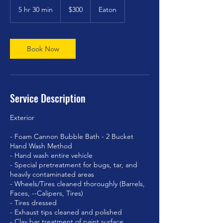
US
5 hr 30 min
5
$300
Eaton
dollars
h
r
3
0
Book Now
m
i
n
Service Description
Exterior
- Foam Cannon Bubble Bath - 2 Bucket
Hand Wash Method
- Hand wash entire vehicle
- Special pretreatment for bugs, tar, and
heavily contaminated areas
- Wheels/Tires cleaned thoroughly (Barrels,
Faces, --Calipers, Tires)
- Tires dressed
- Exhaust tips cleaned and polished
- Clay bar treatment of paint surface