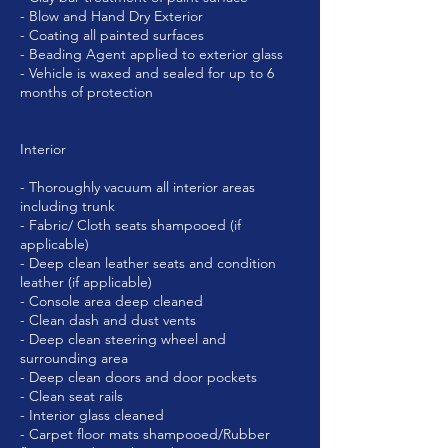
- Blow and Hand Dry Exterior
- Coating all painted surfaces
- Beading Agent applied to exterior glass
- Vehicle is waxed and sealed for up to 6
months of protection
Interior
- Thoroughly vacuum all interior areas
including trunk
- Fabric/ Cloth seats shampooed (if
applicable)
- Deep clean leather seats and condition
leather (if applicable)
- Console area deep cleaned
- Clean dash and dust vents
- Deep clean steering wheel and
surrounding area
- Deep clean doors and door pockets
- Clean seat rails
- Interior glass cleaned
- Carpet floor mats shampooed/Rubber