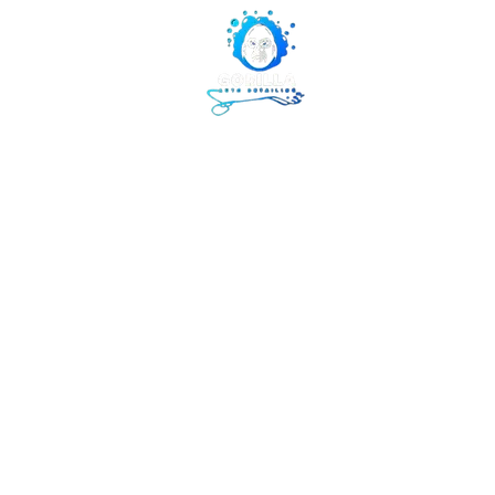
Gorilla Aut
855-853-5050
WE LIKE IT WHEN YOU TAL
Home
Abou
My Portfoli
Welcome to my p
to learn more a