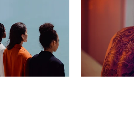
info@gorillaautodetailing.com
121 W Lexington Rd
Eaton Ohio 45320