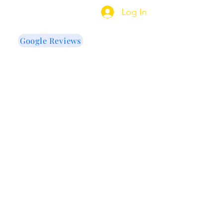
indow Tinting
Log In
Google Reviews
US
e Cleaning
More
re my projects