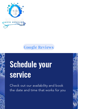
Gorilla Auto Detailing -
Ceramic Coating -
Window Tinting
855-853-5050
WE LIKE IT WHEN YOU TALK DIRTY!
Google Reviews
Schedule your
service
Check out our availability and book
the date and time that works for you