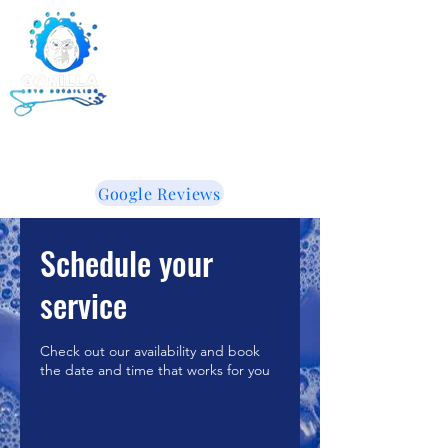
Gorilla Auto Detailing -
Ceramic Coating -
Window Tinting
855-853-5050
WE LIKE IT WHEN YOU TALK DIRTY!
Google Reviews
Schedule your
service
Check out our availability and book
the date and time that works for you