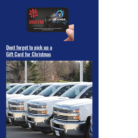
Dont forget to pick up a
Gift Card for Christmas