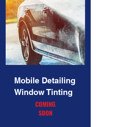
Mobile Detailing
Window Tinting
COMING
SOON