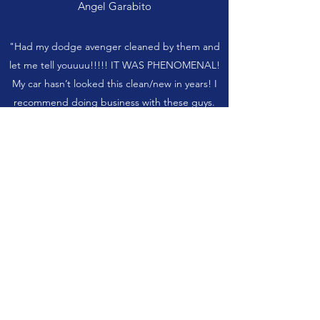
Angel Garabito
"Had my dodge avenger cleaned by them and
let me tell youuuu!!!!! IT WAS PHENOMENAL!
My car hasn’t looked this clean/new in years! I
recommend doing business with these guys.
Very professional and definitely the best out of
Eaton! Thank you so much. "
Griselda
"I had my 2012 Mercedes c300 fully detailed
and I must say it turned out better than I
expected. It’s the cleanest it has ever been…it
was like new. I highly recommend Gorilla Auto