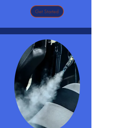
Get Started