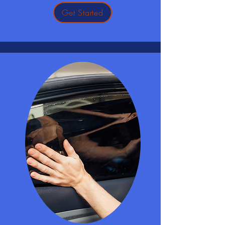
Get Started