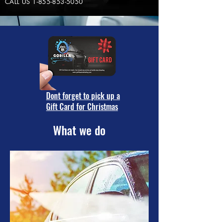
CALL US
1-855-853-5050
Dont forget to pick up a
Gift Card for Christmas
What we do