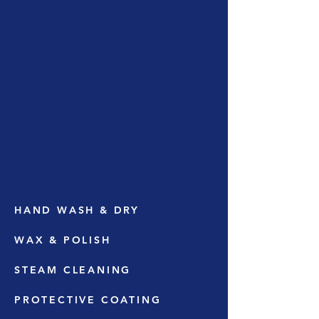
HAND WASH & DRY
WAX & POLISH
STEAM CLEANING
PROTECTIVE COATING