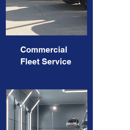
Commercial
Fleet Service