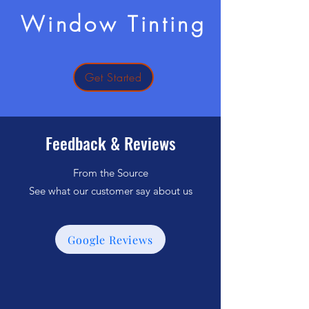
Window Tinting
Get Started
Feedback & Reviews
From the Source
See what our customer say about us
Google Reviews