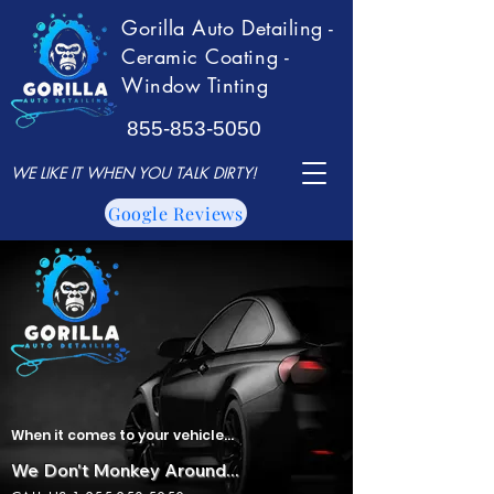
Gorilla Auto Detailing -
Ceramic Coating -
Window Tinting
855-853-5050
WE LIKE IT WHEN YOU TALK DIRTY!
Google Reviews
When it comes to your vehicle...
We Don't Monkey Around...