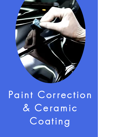
Paint Correction
& Ceramic
Coating