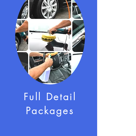
Full Detail
Packages