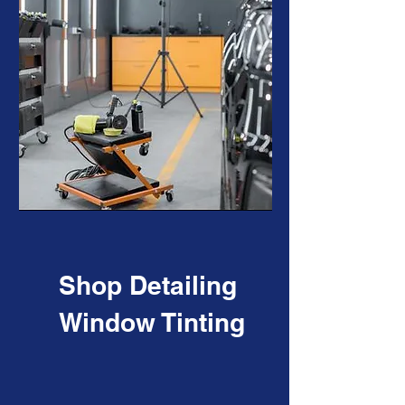
Shop Detailing
Window Tinting