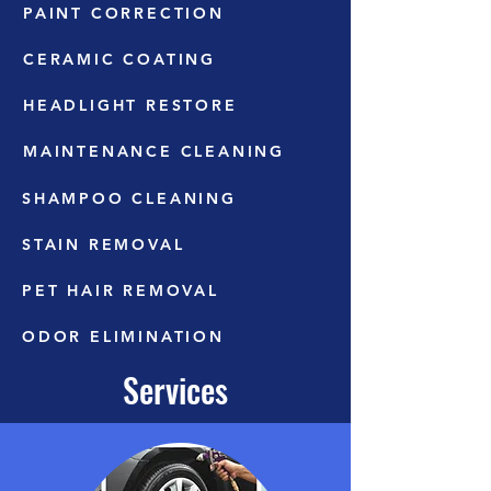
PAINT CORRECTION
CERAMIC COATING
HEADLIGHT RESTORE
MAINTENANCE CLEANING
SHAMPOO CLEANING
STAIN REMOVAL
PET HAIR REMOVAL
ODOR ELIMINATION
Services