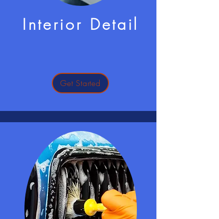
Interior Detail
Get Started