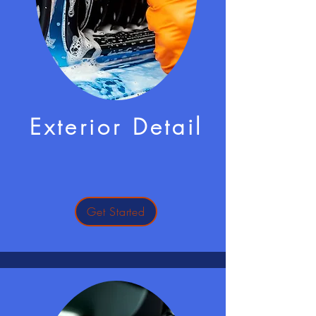
Exterior Detail
Get Started